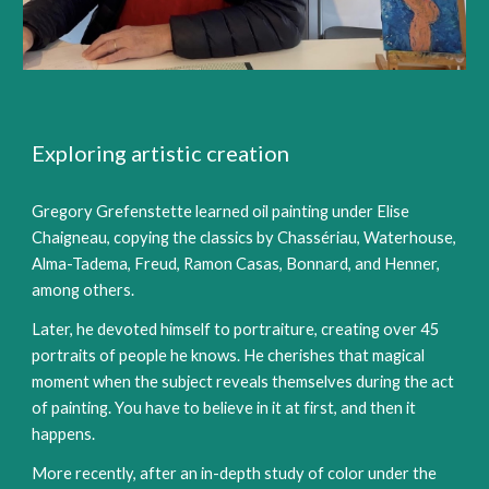
Exploring artistic creation
Gregory Grefenstette learned oil painting under Elise
Chaigneau, copying the classics by Chassériau, Waterhouse,
Alma-Tadema, Freud, Ramon Casas, Bonnard, and Henner,
among others.
Later, he devoted himself to portraiture, creating over 45
portraits of people he knows. He cherishes that magical
moment when the subject reveals themselves during the act
of painting. You have to believe in it at first, and then it
happens.
More recently, after an in-depth study of color under the