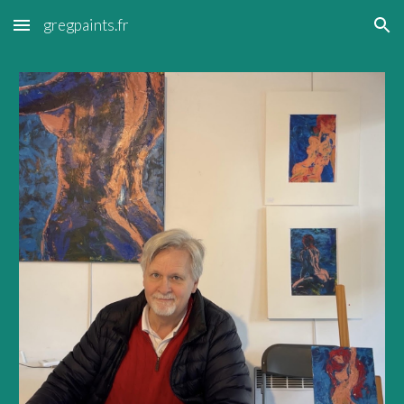
gregpaints.fr
Skip to main content
Skip to navigation