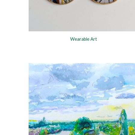
Wearable Art