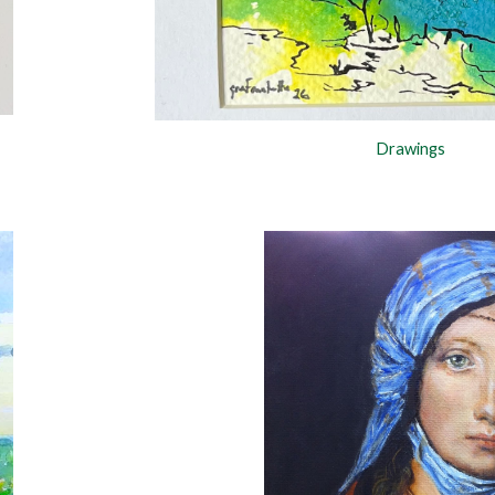
Drawings