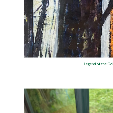
Legend of the G