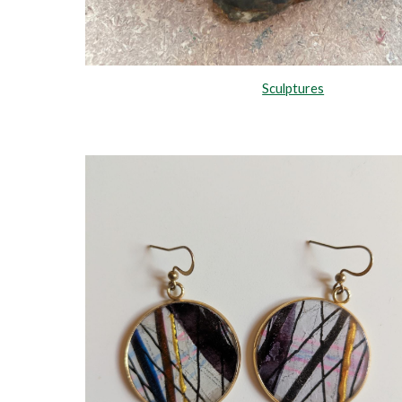
Sculptures