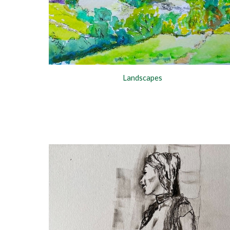
Landscapes