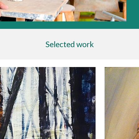
Selected work