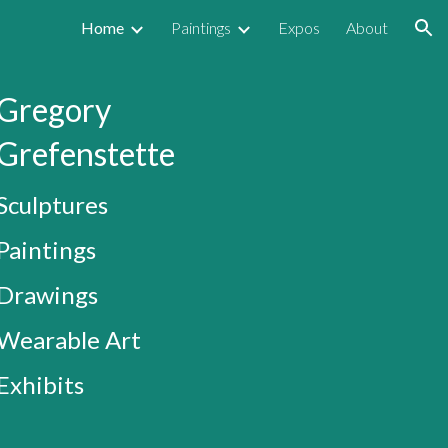
Home
Paintings
Expos
About
ion
Gregory
Grefenstette
Sculptures
Paintings
Drawings
Wearable Art
Exhibits