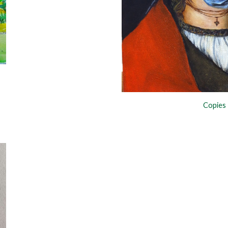
Copies