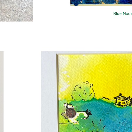
Blue Nud