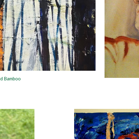
old Bamboo