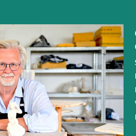
ip to main content
Skip to navigat