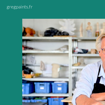
gregpaints.fr
Sk