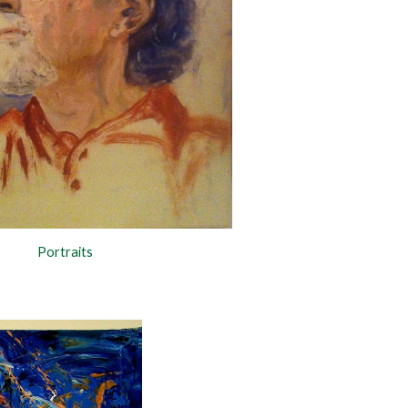
Portraits