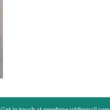
Get in touch at ggrefen+art@gmail.com