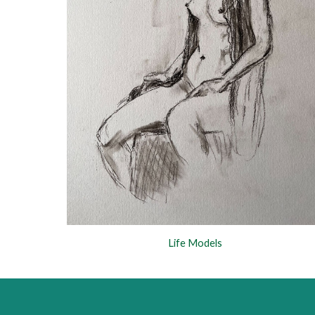
Life Models